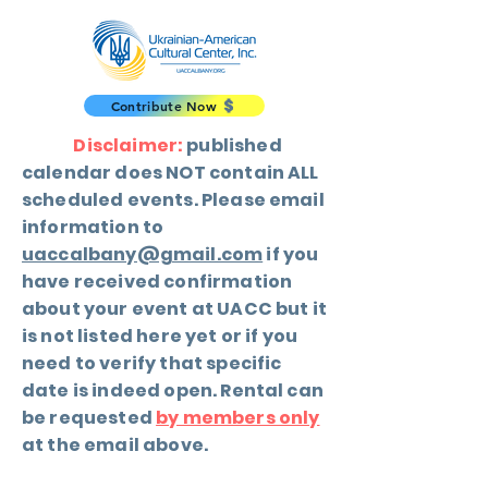
Contribute Now
Disclaimer:
published
calendar does NOT contain ALL
scheduled events. Please email
information to
uaccalbany@gmail.com
if you
have received confirmation
about your event at UACC but it
is not listed here yet or if you
need to verify that specific
date is indeed open. Rental can
be requested
by members only
at the email above.