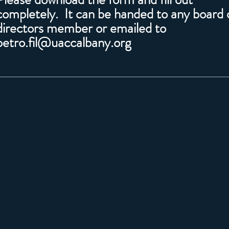
completely. It can be handed to any board 
directors member or emailed to
petro.fil@uaccalbany.org