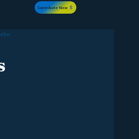
Contribute Now
ndar
s