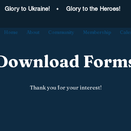
˖
Glory to Ukraine!
Glory to the Heroes!
Home
About
Community
Membership
Cale
Download Form
Thank you for your interest!