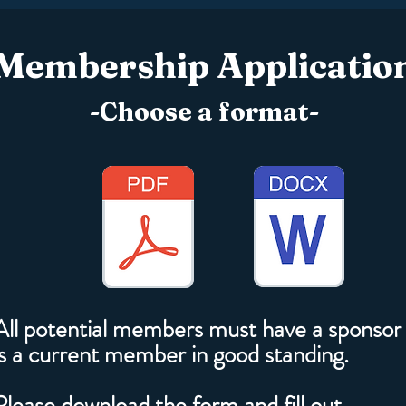
Membership Applicatio
-Choose a format-
All potential members must have a sponsor
is a current member in good standing.
Please download the form and fill out