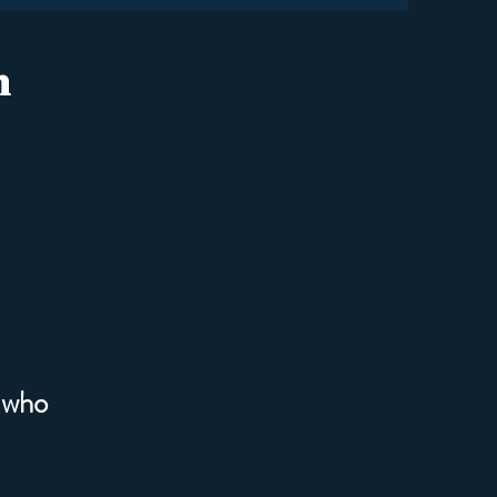
n
 who